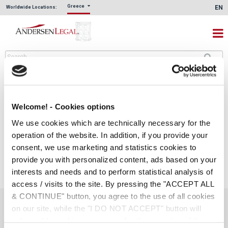
Greece
EN
Worldwide Locations:
Welcome! - Cookies options
We use cookies which are technically necessary for the
operation of the website. In addition, if you provide your
consent, we use marketing and statistics cookies to
provide you with personalized content, ads based on your
interests and needs and to perform statistical analysis of
access / visits to the site. By pressing the "ACCEPT ALL
& CONTINUE" button, you agree to the use of all cookies
on our site, while the "I DO NOT ACCEPT" button will
Social Links
only enable cookies necessary for the operation of the