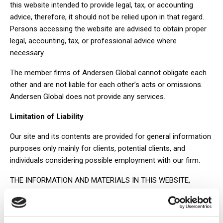
this website intended to provide legal, tax, or accounting
advice, therefore, it should not be relied upon in that regard.
Persons accessing the website are advised to obtain proper
legal, accounting, tax, or professional advice where
necessary.
The member firms of Andersen Global cannot obligate each
other and are not liable for each other’s acts or omissions.
Andersen Global does not provide any services.
Limitation of Liability
Our site and its contents are provided for general information
purposes only mainly for clients, potential clients, and
individuals considering possible employment with our firm.
THE INFORMATION AND MATERIALS IN THIS WEBSITE,
INCLUDING TEXT, GRAPHICS, LINKS OR OTHER ITEMS, ARE
PROVIDED “AS IS” AND “AS AVAILABLE.” ANDERSEN LEGAL
DOES NOT WARRANT THE ACCURACY, ADEQUACY OR