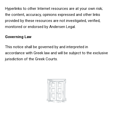
Hyperlinks to other Internet resources are at your own risk;
the content, accuracy, opinions expressed and other links
provided by these resources are not investigated, verified,
monitored or endorsed by Andersen Legal.
Governing Law
This notice shall be governed by and interpreted in
accordance with Greek law and will be subject to the exclusive
jurisdiction of the Greek Courts.