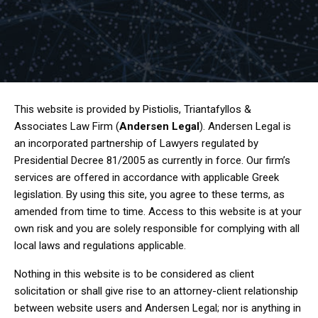
This website is provided by Pistiolis, Triantafyllos &
Associates Law Firm (
Andersen Legal
). Andersen Legal is
an incorporated partnership of Lawyers regulated by
Presidential Decree 81/2005 as currently in force. Our firm’s
services are offered in accordance with applicable Greek
legislation. By using this site, you agree to these terms, as
amended from time to time. Access to this website is at your
own risk and you are solely responsible for complying with all
local laws and regulations applicable.
Nothing in this website is to be considered as client
solicitation or shall give rise to an attorney-client relationship
between website users and Andersen Legal; nor is anything in