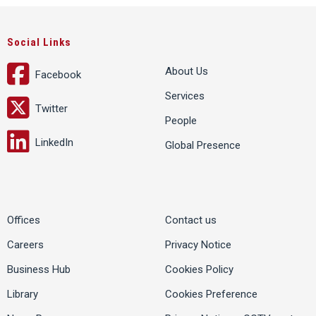
Social Links
About Us
Facebook
Services
Twitter
People
LinkedIn
Global Presence
Offices
Contact us
Careers
Privacy Notice
Business Hub
Cookies Policy
Library
Cookies Preference