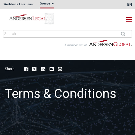
Greece
EN
Worldwide Locations:
Share:
Facebook
Twitter
LinkedIn
Email
Print
Terms & Conditions