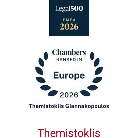
Themistoklis