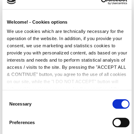
Erasmus (EU Law), Leiden University, The Netherlands
Welcome! - Cookies options
LL.M., International and Commercial Law, University of Kent
We use cookies which are technically necessary for the
at Canterbury, UK
operation of the website. In addition, if you provide your
Ph.D. on EU Competition Law, European University Institute,
consent, we use marketing and statistics cookies to
Florence, Italy
provide you with personalized content, ads based on your
interests and needs and to perform statistical analysis of
PRACTICES
access / visits to the site. By pressing the "ACCEPT ALL
& CONTINUE" button, you agree to the use of all cookies
TMT & Data
on our site, while the "I DO NOT ACCEPT" button will
only enable cookies necessary for the operation of the
Compliance (including GDPR) & Corporate Governance
site. You can also enable certain types of cookies by
C
Antitrust, Competition & Regulatory
clicking the "ALLOW SELECTION" button. If you wish to
Necessary
o
learn more about cookies, please click the
Cookies
n
Corporate & Commercial
Policy
. For more options, you may click the "Change
s
Preferences
Options" button.
e
EU Law
n