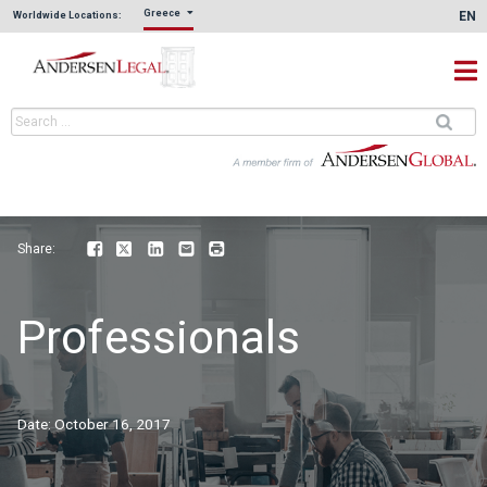
Greece
EN
Worldwide Locations:
Share:
Facebook
Twitter
LinkedIn
Email
Print
Professionals
Date:
October 16, 2017