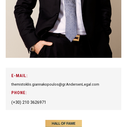
E-MAIL:
themistoklis.giannakopoulos@gr.AndersenLegal.com
PHONE:
(+30) 210 3626971