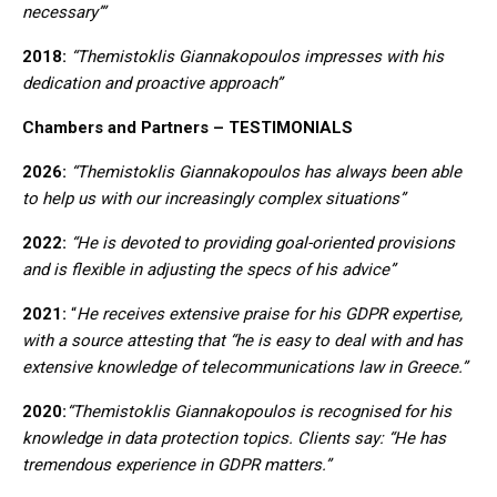
necessary’”
2018:
“Themistoklis Giannakopoulos impresses with his
dedication and proactive approach”
Chambers and Partners – TESTIMONIALS
2026:
“Themistoklis Giannakopoulos has always been able
to help us with our increasingly complex situations”
2022:
“He is devoted to providing goal-oriented provisions
and is flexible in adjusting the specs of his advice”
2021:
“
He receives extensive praise for his GDPR expertise,
with a source attesting that “he is easy to deal with and has
extensive knowledge of telecommunications law in Greece.”
2020:
“Themistoklis Giannakopoulos is recognised for his
knowledge in data protection topics. Clients say: “He has
tremendous experience in GDPR matters.”