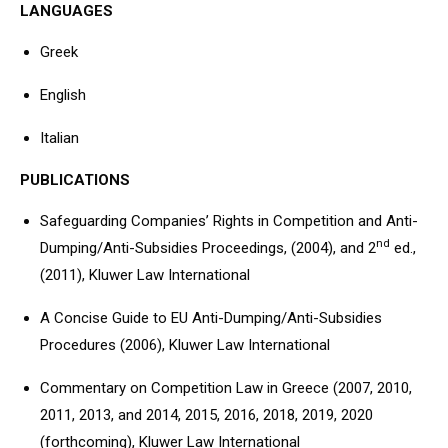
LANGUAGES
Greek
English
Italian
PUBLICATIONS
Safeguarding Companies’ Rights in Competition and Anti-
nd
Dumping/Anti-Subsidies Proceedings, (2004), and 2
ed.,
(2011), Kluwer Law International
A Concise Guide to EU Anti-Dumping/Anti-Subsidies
Procedures (2006), Kluwer Law International
Commentary on Competition Law in Greece (2007, 2010,
2011, 2013, and 2014, 2015, 2016, 2018, 2019, 2020
(forthcoming), Kluwer Law International