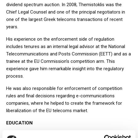
dividend spectrum auction. In 2008, Themistoklis was the
Chief Legal Counsel and one of the principal negotiators in
one of the largest Greek telecoms transactions of recent
years.
His experience on the enforcement side of regulation
includes tenures as an internal legal advisor at the National
Telecommunications and Posts Commission (EETT) and as a
trainee at the EU Commission’s competition arm. This
experience gave him remarkable insight into the regulatory
process.
He was also responsible for enforcement of competition
rules and final decisions regarding e-communications
companies, where he helped to create the framework for
liberalization of the EU telecoms market.
EDUCATION
LL.B., School of Law, University of Athens, Greece