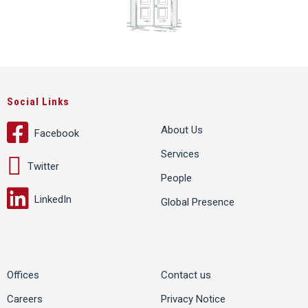
Social Links
About Us
Facebook
Services
Twitter
People
LinkedIn
Global Presence
Offices
Contact us
Careers
Privacy Notice