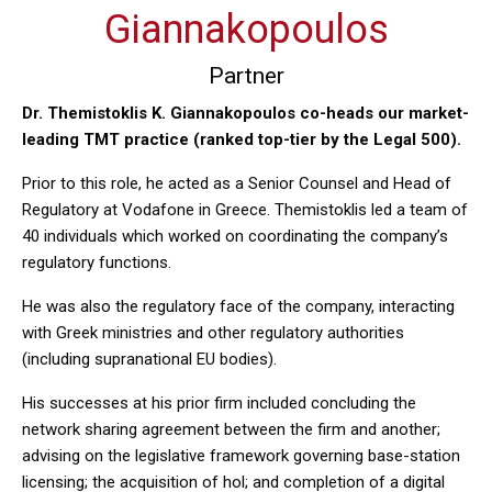
Giannakopoulos
Partner
Dr. Themistoklis K. Giannakopoulos co-heads our market-
leading TMT practice (ranked top-tier by the Legal 500).
Prior to this role, he acted as a Senior Counsel and Head of
Regulatory at Vodafone in Greece. Themistoklis led a team of
40 individuals which worked on coordinating the company’s
regulatory functions.
He was also the regulatory face of the company, interacting
with Greek ministries and other regulatory authorities
(including supranational EU bodies).
His successes at his prior firm included concluding the
network sharing agreement between the firm and another;
advising on the legislative framework governing base-station
licensing; the acquisition of hol; and completion of a digital