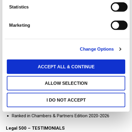
t
Statistics
Gaming Law
S
Energy Law
e
Marketing
l
e
ADMISSIONS
c
Change Options
t
Member of the Athens Bar Association
i
Former member of the BoD of the American-Hellenic
o
ACCEPT ALL & CONTINUE
n
Chamber of Commerce
RECOMMENDATIONS
ALLOW SELECTION
Recommended Lawyer for Telecommunications, Media &
I DO NOT ACCEPT
Technology by “The Legal 500” – Hall of Fame
Ranked in Chambers & Partners Edition 2020-2026
Legal 500 – TESTIMONIALS