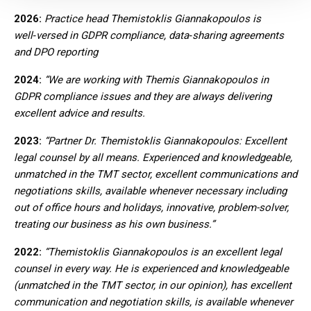
2026:
Practice head Themistoklis Giannakopoulos is
well‑versed in GDPR compliance, data‑sharing agreements
and DPO reporting
2
024:
“We are working with Themis Giannakopoulos in
GDPR compliance issues and they are always delivering
excellent advice and results.
2023:
“Partner Dr. Themistoklis Giannakopoulos: Excellent
legal counsel by all means. Experienced and knowledgeable,
unmatched in the TMT sector, excellent communications and
negotiations skills, available whenever necessary including
out of office hours and holidays, innovative, problem-solver,
treating our business as his own business.”
2022:
“Themistoklis Giannakopoulos is an excellent legal
counsel in every way. He is experienced and knowledgeable
(unmatched in the TMT sector, in our opinion), has excellent
communication and negotiation skills, is available whenever