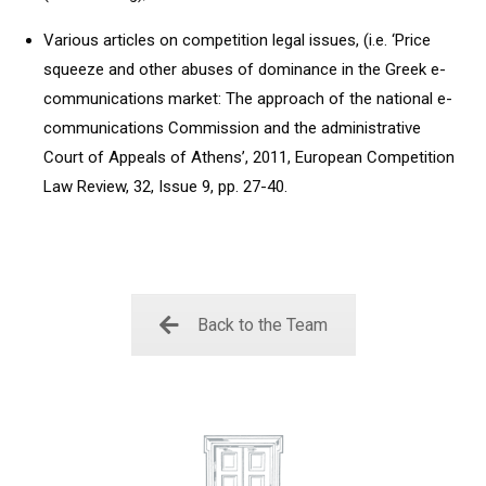
Various articles on competition legal issues, (i.e. ‘Price
squeeze and other abuses of dominance in the Greek e-
communications market: The approach of the national e-
communications Commission and the administrative
Court of Appeals of Athens’, 2011, European Competition
Law Review, 32, Issue 9, pp. 27-40.
Back to the Team