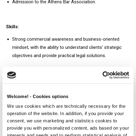
Admission to the Athens Bar Association.
Skills:
Strong commercial awareness and business-oriented
mindset, with the ability to understand clients’ strategic
objectives and provide practical legal solutions.
Solution-oriented approach, with strong analytical, drafting
and problem solving skills.
Excellent written and verbal communication skills, with
Welcome! - Cookies options
strong attention to detail and the ability to present
We use cookies which are technically necessary for the
complex legal issues clearly and concisely.
operation of the website. In addition, if you provide your
Strong interpersonal and relationship building skills, with
consent, we use marketing and statistics cookies to
the ability to work effectively with clients, colleagues and
provide you with personalized content, ads based on your
interests and needs and to perform statistical analysis of
external stakeholders.