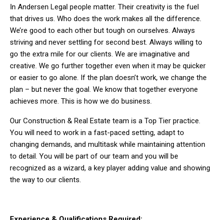
In Andersen Legal people matter. Their creativity is the fuel
that drives us. Who does the work makes all the difference.
We’re good to each other but tough on ourselves. Always
striving and never settling for second best. Always willing to
go the extra mile for our clients. We are imaginative and
creative. We go further together even when it may be quicker
or easier to go alone. If the plan doesn’t work, we change the
plan – but never the goal. We know that together everyone
achieves more. This is how we do business.
Our Construction & Real Estate team is a Top Tier practice.
You will need to work in a fast-paced setting, adapt to
changing demands, and multitask while maintaining attention
to detail. You will be part of our team and you will be
recognized as a wizard, a key player adding value and showing
the way to our clients.
Experience & Qualifications Required: