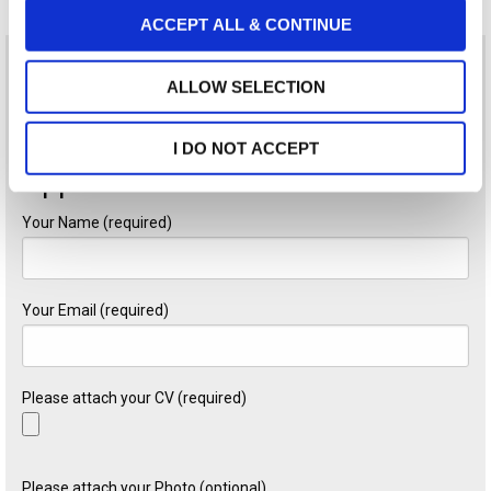
o
ACCEPT ALL & CONTINUE
n
Sounds like you? Send your CV to the e-mail address
ALLOW SELECTION
hr@gr.andersenlegal.com
and mention the code RE0626 .
I DO NOT ACCEPT
Application Form
Your Name (required)
Your Email (required)
Please attach your CV (required)
Please attach your Photo (optional)