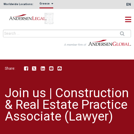
Greece
EN
Worldwide Locations:
Share:
Facebook
Twitter
LinkedIn
Email
Print
Join us | Construction
& Real Estate Practice
Associate (Lawyer)