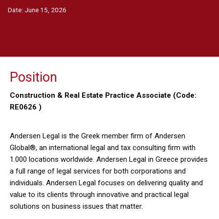
Date:
June 15, 2026
Position
Construction & Real Estate Practice Associate (Code:
RE0626 )
Andersen Legal is the Greek member firm of Andersen
Global®, an international legal and tax consulting firm with
1.000 locations worldwide. Andersen Legal in Greece provides
a full range of legal services for both corporations and
individuals. Andersen Legal focuses on delivering quality and
value to its clients through innovative and practical legal
solutions on business issues that matter.