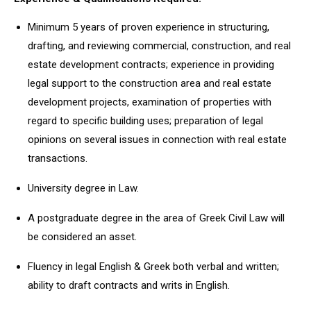
Minimum 5 years of proven experience in structuring,
drafting, and reviewing commercial, construction, and real
estate development contracts; experience in providing
legal support to the construction area and real estate
development projects, examination of properties with
regard to specific building uses; preparation of legal
opinions on several issues in connection with real estate
transactions.
University degree in Law.
A postgraduate degree in the area of Greek Civil Law will
be considered an asset.
Fluency in legal English & Greek both verbal and written;
ability to draft contracts and writs in English.