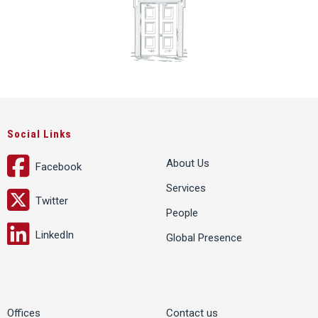
Social Links
About Us
Facebook
Services
Twitter
People
LinkedIn
Global Presence
Offices
Contact us