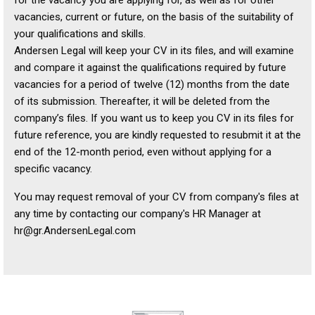
vacancies, current or future, on the basis of the suitability of
your qualifications and skills.
Andersen Legal will keep your CV in its files, and will examine
and compare it against the qualifications required by future
vacancies for a period of twelve (12) months from the date
of its submission. Thereafter, it will be deleted from the
company’s files. If you want us to keep you CV in its files for
future reference, you are kindly requested to resubmit it at the
end of the 12-month period, even without applying for a
specific vacancy.
You may request removal of your CV from company's files at
any time by contacting our company's HR Manager at
hr@gr.AndersenLegal.com