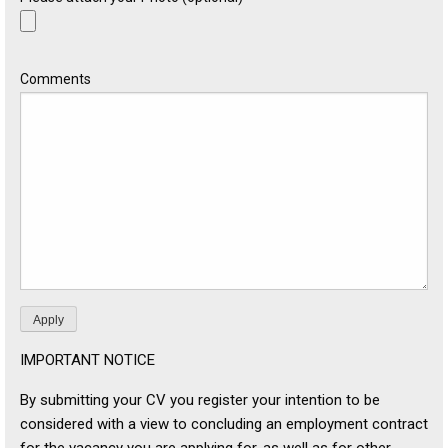
Comments
IMPORTANT NOTICE
By submitting your CV you register your intention to be
considered with a view to concluding an employment contract
for the vacancy you are applying for, as well as for other