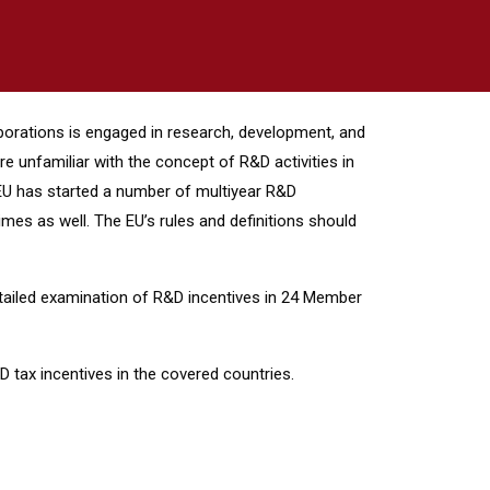
orporations is engaged in research, development, and
e unfamiliar with the concept of R&D activities in
e EU has started a number of multiyear R&D
mes as well. The EU’s rules and definitions should
tailed examination of R&D incentives in 24 Member
 tax incentives in the covered countries.