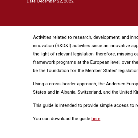
Date:
December 22, 2022
Activities related to research, development, and inn
innovation (R&D&I) activities since an innovative ap
the light of relevant legislation, therefore, missi
framework programs at the European level, over the 
be the foundation for the Member States’ legislation
Using a cross-border approach, the Andersen Europe
States and in Albania, Switzerland, and the United 
This guide is intended to provide simple access to 
You can download the guide
here