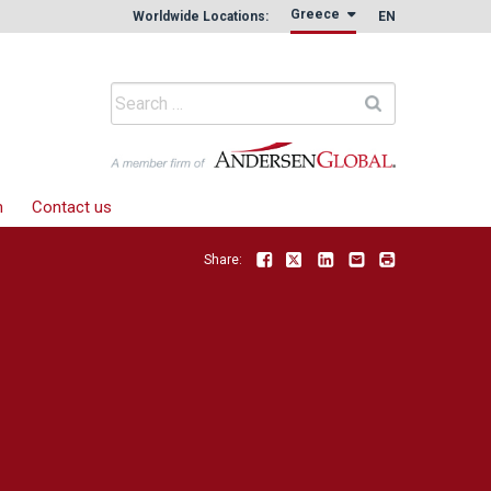
Greece
Worldwide Locations:
EN
m
Contact us
Share:
Facebook
Twitter
LinkedIn
Email
Print