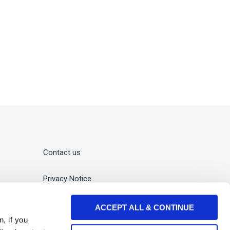
Contact us
Privacy Notice
Cookies Policy
ACCEPT ALL & CONTINUE
, if you