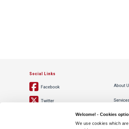
Social Links
About U
Facebook
Service
Twitter
Welcome! - Cookies opti
LinkedIn
People
We use cookies which are te