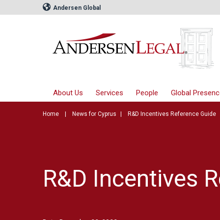
Andersen Global
About Us
Services
People
Global Presenc
Home
News for Cyprus
R&D Incentives Reference Guide
R&D Incentives R