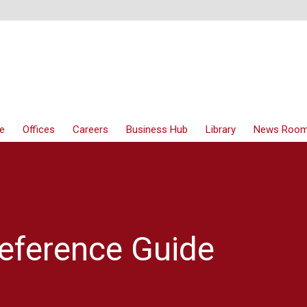
e
Offices
Careers
Business Hub
Library
News Roo
eference Guide