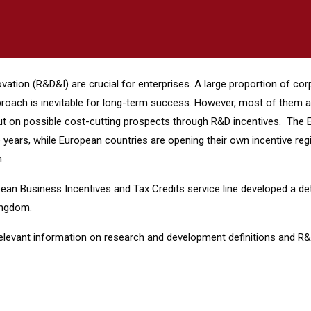
ovation (R&D&I) are crucial for enterprises. A large proportion of c
proach is inevitable for long-term success. However, most of them ar
ng out on possible cost-cutting prospects through R&D incentives. Th
years, while European countries are opening their own incentive regi
.
an Business Incentives and Tax Credits service line developed a de
Kingdom.
relevant information on research and development definitions and R&D