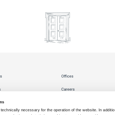
s
Offices
s
Careers
ons
Business Hub
chnically necessary for the operation of the website. In addition