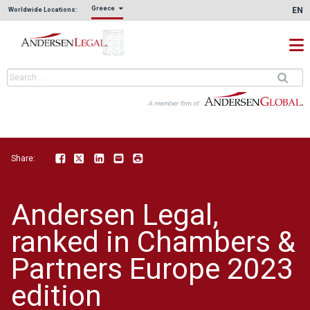
Greece
EN
Worldwide Locations:
Share:
Facebook
Twitter
LinkedIn
Email
Print
Andersen Legal,
ranked in Chambers &
Partners Europe 2023
edition