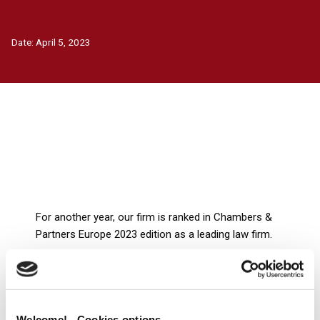
Date:
April 5, 2023
For another year, our firm is ranked in Chambers &
Partners Europe 2023 edition as a leading law firm.
We would like to express our gratitude and thank our
clients for their valuable feedback. We will keep working
to help our clients thrive in an ever-changing, complex
world. We’ll continue staying committed to providing
Welcome! - Cookies options