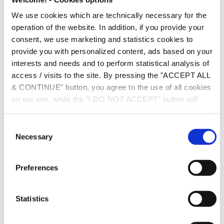
top-quality services to our clients.
We use cookies which are technically necessary for the
operation of the website. In addition, if you provide your
You may find our full profile and our rankings
here
consent, we use marketing and statistics cookies to
provide you with personalized content, ads based on your
interests and needs and to perform statistical analysis of
access / visits to the site. By pressing the "ACCEPT ALL
& CONTINUE" button, you agree to the use of all cookies
on our site, while the "I DO NOT ACCEPT" button will
only enable cookies necessary for the operation of the
site. You can also enable certain types of cookies by
C
clicking the "ALLOW SELECTION" button. If you wish to
Necessary
o
learn more about cookies, please click the
Cookies
n
Policy
. For more options, you may click the "Change
s
Preferences
Options" button.
e
n
About Chamber & Partners:
t
Statistics
S
Chambers Europe ranks the leading lawyers and law
e
firms across Europe. The legal rankings are based