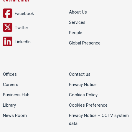
Social Links
About Us
Facebook
Services
Twitter
People
LinkedIn
Global Presence
Offices
Contact us
Careers
Privacy Notice
Business Hub
Cookies Policy
Library
Cookies Preference
News Room
Privacy Notice – CCTV system
data