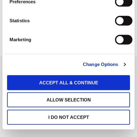
Preferences
Options" button.
e
n
t
Statistics
S
e
Marketing
l
e
c
Change Options
t
i
Social Links
o
ACCEPT ALL & CONTINUE
About Us
Facebook
n
Services
ALLOW SELECTION
Twitter
People
LinkedIn
Global Presence
I DO NOT ACCEPT