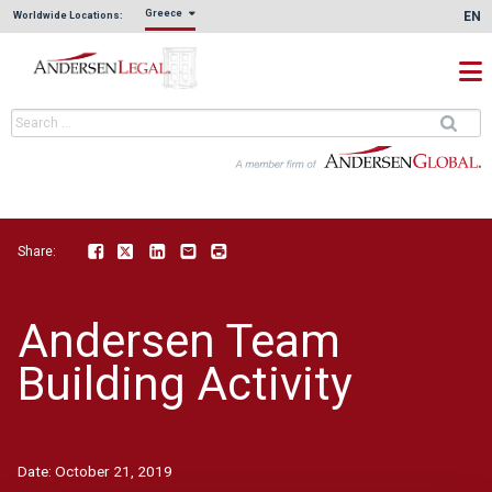
Greece
EN
Worldwide Locations:
Share:
Facebook
Twitter
LinkedIn
Email
Print
Andersen Team
Building Activity
Date:
October 21, 2019