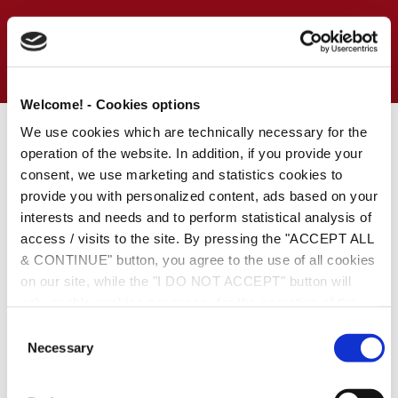
Welcome! - Cookies options
We use cookies which are technically necessary for the
Last Friday, Andersen Tax & Andersen Legal employees had
operation of the website. In addition, if you provide your
the chance to update their bowling knowledge and to practice
consent, we use marketing and statistics cookies to
their technics during a mini bowling championship.
provide you with personalized content, ads based on your
We had an amazing afternoon, playing, talking to each other,
interests and needs and to perform statistical analysis of
sharing tips and laughing.
access / visits to the site. By pressing the "ACCEPT ALL
& CONTINUE" button, you agree to the use of all cookies
Kleio Kondi was the winner of the night!
on our site, while the "I DO NOT ACCEPT" button will
only enable cookies necessary for the operation of the
Bowling lessons were available by Tasos Triantafyllos &
site. You can also enable certain types of cookies by
Margarita Papadimitriou who stood out for their playing style.
C
clicking the "ALLOW SELECTION" button. If you wish to
Necessary
o
We cannot wait for the next one…
learn more about cookies, please click the
Cookies
n
Policy
. For more options, you may click the "Change
s