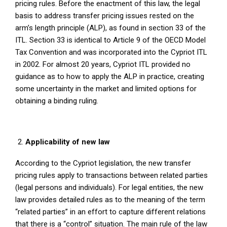
pricing rules. Before the enactment of this law, the legal
basis to address transfer pricing issues rested on the
arm’s length principle (ALP), as found in section 33 of the
ITL. Section 33 is identical to Article 9 of the OECD Model
Tax Convention and was incorporated into the Cypriot ITL
in 2002. For almost 20 years, Cypriot ITL provided no
guidance as to how to apply the ALP in practice, creating
some uncertainty in the market and limited options for
obtaining a binding ruling.
Applicability of new law
According to the Cypriot legislation, the new transfer
pricing rules apply to transactions between related parties
(legal persons and individuals). For legal entities, the new
law provides detailed rules as to the meaning of the term
“related parties” in an effort to capture different relations
that there is a “control” situation. The main rule of the law