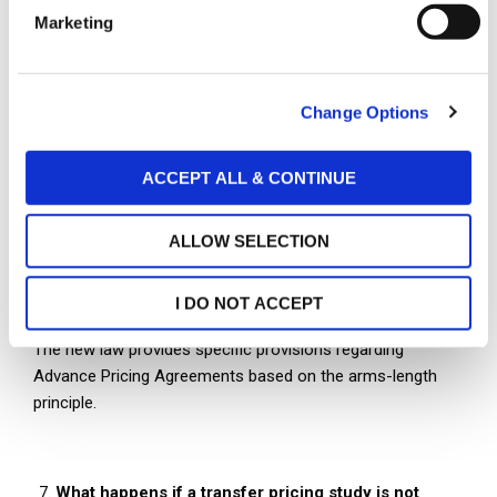
e
Marketing
l
e
c
Deadlines
Change Options
t
The Transfer Pricing Study and the summary information
i
table for a particular year should be prepared no later than
o
ACCEPT ALL & CONTINUE
the due date for submitting the taxpayer’s Income Tax
n
Return for that year.
ALLOW SELECTION
Advance Pricing Agreements
I DO NOT ACCEPT
The new law provides specific provisions regarding
Advance Pricing Agreements based on the arms-length
principle.
What happens if a transfer pricing study is not