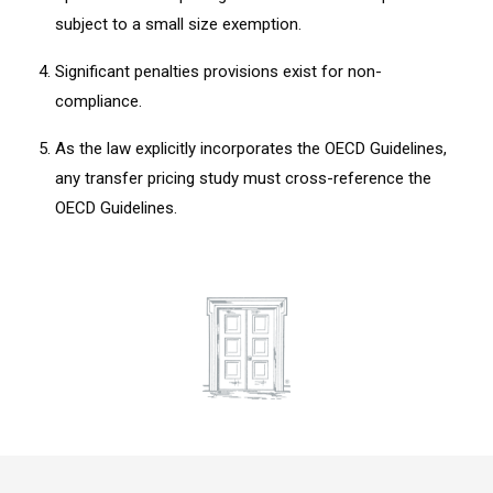
subject to a small size exemption.
Significant penalties provisions exist for non-
compliance.
As the law explicitly incorporates the OECD Guidelines,
any transfer pricing study must cross-reference the
OECD Guidelines.