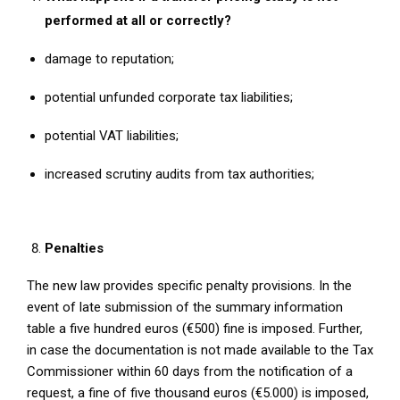
performed at all or correctly?
damage to reputation;
potential unfunded corporate tax liabilities;
potential VAT liabilities;
increased scrutiny audits from tax authorities;
Penalties
The new law provides specific penalty provisions. In the
event of late submission of the summary information
table a five hundred euros (€500) fine is imposed. Further,
in case the documentation is not made available to the Tax
Commissioner within 60 days from the notification of a
request, a fine of five thousand euros (€5.000) is imposed,