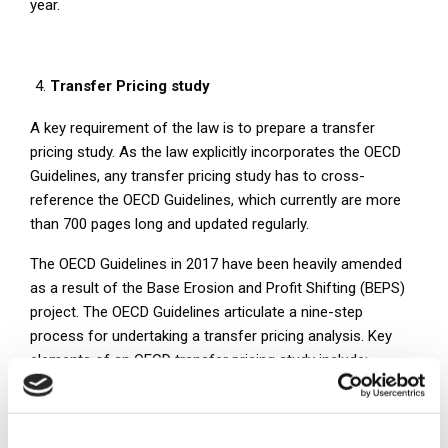
year.
Transfer Pricing study
A key requirement of the law is to prepare a transfer
pricing study. As the law explicitly incorporates the OECD
Guidelines, any transfer pricing study has to cross-
reference the OECD Guidelines, which currently are more
than 700 pages long and updated regularly.
The OECD Guidelines in 2017 have been heavily amended
as a result of the Base Erosion and Profit Shifting (BEPS)
project. The OECD Guidelines articulate a nine-step
process for undertaking a transfer pricing analysis. Key
elements of an OECD transfer pricing study include:
Accurate delineation of the transaction (industry
analysis and value chain analysis);