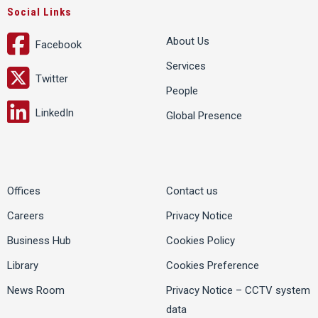
Social Links
About Us
Facebook
Services
Twitter
People
LinkedIn
Global Presence
Offices
Contact us
Careers
Privacy Notice
Business Hub
Cookies Policy
Library
Cookies Preference
News Room
Privacy Notice – CCTV system
data