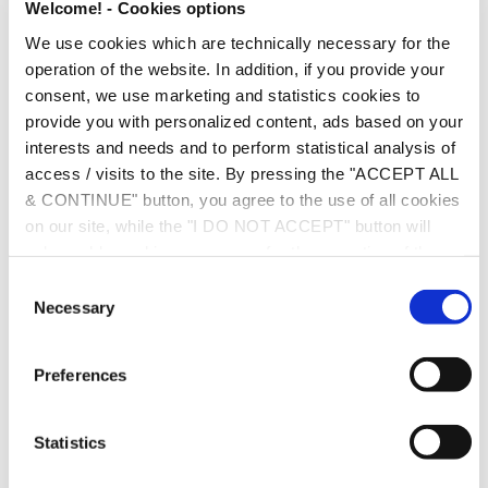
Welcome! - Cookies options
Recognition of the transaction;
We use cookies which are technically necessary for the
operation of the website. In addition, if you provide your
Comparability analysis and functional analysis;
consent, we use marketing and statistics cookies to
Finding comparables;
provide you with personalized content, ads based on your
interests and needs and to perform statistical analysis of
Selection of the most appropriate transfer pricing
access / visits to the site. By pressing the "ACCEPT ALL
method. Transfer pricing methods of the OECD TP
& CONTINUE" button, you agree to the use of all cookies
Guidelines are: the comparable uncontrolled price
on our site, while the "I DO NOT ACCEPT" button will
only enable cookies necessary for the operation of the
method; the resale price method; the cost-plus method;
site. You can also enable certain types of cookies by
the profit split method; and the transactional net margin
C
clicking the "ALLOW SELECTION" button. If you wish to
Necessary
o
method.
learn more about cookies, please click the
Cookies
n
Policy
. For more options, you may click the "Change
Comparability adjustments;
s
Preferences
Options" button.
e
Arms-length range;
n
t
Statistics
Special rules in intangibles, risks allocation, profit splits
S
and financial transactions.