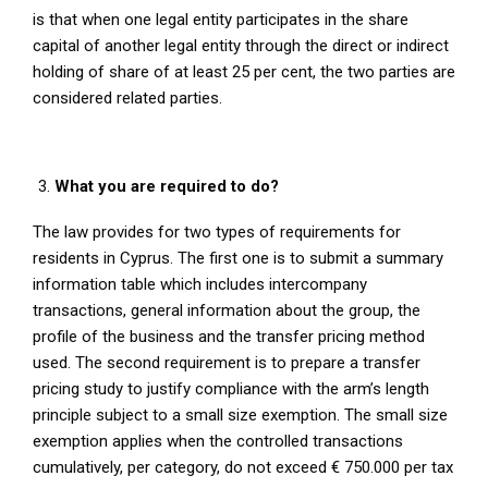
is that when one legal entity participates in the share
capital of another legal entity through the direct or indirect
holding of share of at least 25 per cent, the two parties are
considered related parties.
What you are required to do?
The law provides for two types of requirements for
residents in Cyprus. The first one is to submit a summary
information table which includes intercompany
transactions, general information about the group, the
profile of the business and the transfer pricing method
used. The second requirement is to prepare a transfer
pricing study to justify compliance with the arm’s length
principle subject to a small size exemption. The small size
exemption applies when the controlled transactions
cumulatively, per category, do not exceed € 750.000 per tax