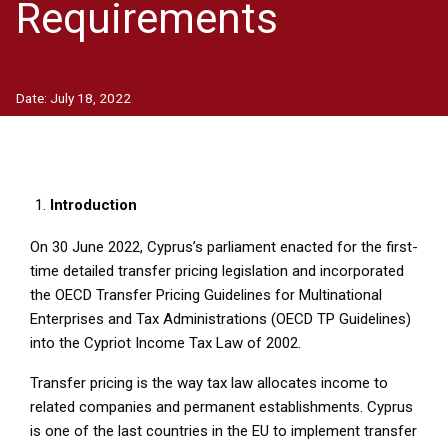
Requirements
Date:
July 18, 2022
Introduction
On 30 June 2022, Cyprus’s parliament enacted for the first-
time detailed transfer pricing legislation and incorporated
the OECD Transfer Pricing Guidelines for Multinational
Enterprises and Tax Administrations (OECD TP Guidelines)
into the Cypriot Income Tax Law of 2002.
Transfer pricing is the way tax law allocates income to
related companies and permanent establishments. Cyprus
is one of the last countries in the EU to implement transfer