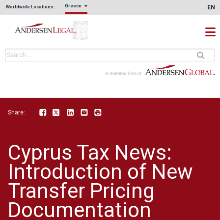
Greece
EN
Worldwide Locations:
Share:
Facebook
Twitter
LinkedIn
Email
Print
Cyprus Tax News:
Introduction of New
Transfer Pricing
Documentation