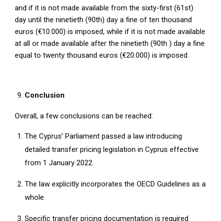
and if it is not made available from the sixty-first (61st)
day until the ninetieth (90th) day a fine of ten thousand
euros (€10.000) is imposed, while if it is not made available
at all or made available after the ninetieth (90th ) day a fine
equal to twenty thousand euros (€20.000) is imposed.
Conclusion
Overall, a few conclusions can be reached:
The Cyprus’ Parliament passed a law introducing
detailed transfer pricing legislation in Cyprus effective
from 1 January 2022.
The law explicitly incorporates the OECD Guidelines as a
whole.
Specific transfer pricing documentation is required