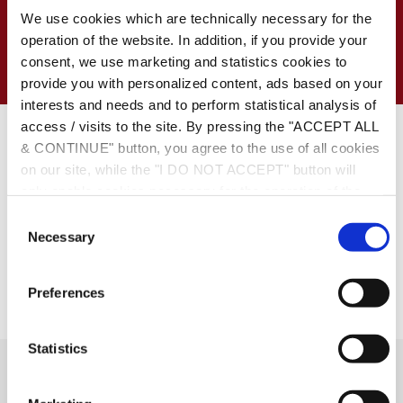
on our Law Firm
We use cookies which are technically necessary for the
operation of the website. In addition, if you provide your
consent, we use marketing and statistics cookies to
provide you with personalized content, ads based on your
Date:
May 11, 2012
interests and needs and to perform statistical analysis of
access / visits to the site. By pressing the "ACCEPT ALL
https://www.capital.gr/Articles.asp?id=1497048
& CONTINUE" button, you agree to the use of all cookies
on our site, while the "I DO NOT ACCEPT" button will
only enable cookies necessary for the operation of the
site. You can also enable certain types of cookies by
C
clicking the "ALLOW SELECTION" button. If you wish to
Necessary
o
learn more about cookies, please click the
Cookies
n
Policy
. For more options, you may click the "Change
s
Preferences
Options" button.
e
n
t
Statistics
S
Social Links
e