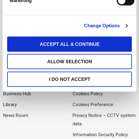
Marketing
l
About Us
Facebook
e
Services
c
Twitter
Change Options
t
People
i
LinkedIn
Global Presence
o
ACCEPT ALL & CONTINUE
n
ALLOW SELECTION
Offices
Contact us
I DO NOT ACCEPT
Careers
Privacy Notice
Business Hub
Cookies Policy
Library
Cookies Preference
News Room
Privacy Notice – CCTV system
data
Information Security Policy