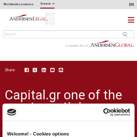
Greece
EN
Worldwide Locations:
Share:
Facebook
Twitter
LinkedIn
Email
Print
Capital.gr one of the
most prestigious
news site in Greece,
published an article
Welcome! - Cookies options