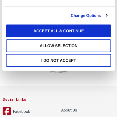
e
c
Change Options
t
i
o
ACCEPT ALL & CONTINUE
n
ALLOW SELECTION
I DO NOT ACCEPT
Social Links
About Us
Facebook