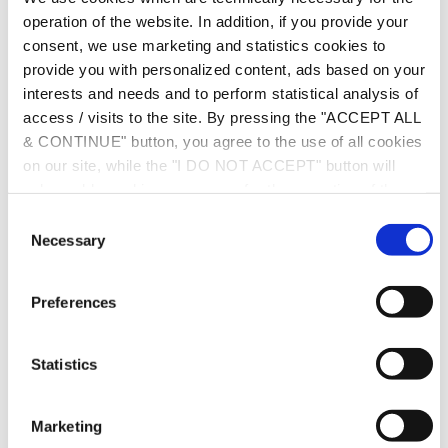
Podcast.
operation of the website. In addition, if you provide your
consent, we use marketing and statistics cookies to
provide you with personalized content, ads based on your
interests and needs and to perform statistical analysis of
access / visits to the site. By pressing the "ACCEPT ALL
& CONTINUE" button, you agree to the use of all cookies
on our site, while the "I DO NOT ACCEPT" button will
only enable cookies necessary for the operation of the
site. You can also enable certain types of cookies by
C
clicking the "ALLOW SELECTION" button. If you wish to
Necessary
o
learn more about cookies, please click the
Cookies
n
Policy
. For more options, you may click the "Change
s
Preferences
Options" button.
e
n
t
Statistics
S
e
Marketing
l