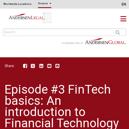
Greece
EN
Worldwide Locations:
Share:
Facebook
Twitter
LinkedIn
Email
Print
Episode #3 FinTech
basics: An
introduction to
Financial Technology