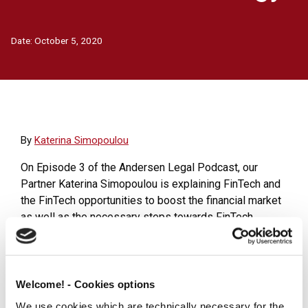
Date:
October 5, 2020
Βy
Katerina Simopoulou
On Episode 3 of the Andersen Legal Podcast, our
Partner Katerina Simopoulou is explaining FinTech and
the FinTech opportunities to boost the financial market
as well as the necessary steps towards FinTech
product implementation and services provision.
To learn more about FinTech download the
White Paper
.
Welcome! - Cookies options
Click here to listen the Q&A formatted Andersen Legal
We use cookies which are technically necessary for the