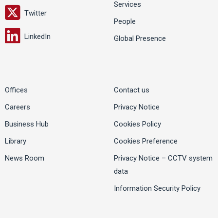
Services
Twitter
People
LinkedIn
Global Presence
Offices
Contact us
Careers
Privacy Notice
Business Hub
Cookies Policy
Library
Cookies Preference
News Room
Privacy Notice – CCTV system
data
Information Security Policy