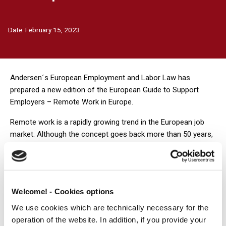
Date:
February 15, 2023
Andersen´s European Employment and Labor Law has
prepared a new edition of the European Guide to Support
Employers – Remote Work in Europe.
Remote work is a rapidly growing trend in the European job
market. Although the concept goes back more than 50 years,
and in some European countries the issue was first regulated
by law over 20 years ago, it has become far more widespread
since the pandemic. Currently, the majority of employers
realize that, sooner or later, remote, tele- or hybrid- work will
Welcome! - Cookies options
unavoidably need to be implemented as a permanent solution
rather than as an ad-hoc method of work in emergency
We use cookies which are technically necessary for the
situations (or whenever office work proves impossible).
operation of the website. In addition, if you provide your