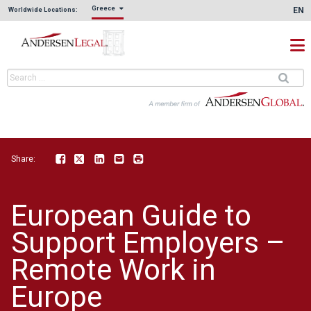
Greece
EN
Worldwide Locations:
Share:
Facebook
Twitter
LinkedIn
Email
Print
European Guide to
Support Employers –
Remote Work in
Europe