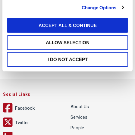
c
Change Options
t
i
o
ACCEPT ALL & CONTINUE
n
ALLOW SELECTION
I DO NOT ACCEPT
Social Links
About Us
Facebook
Services
Twitter
People