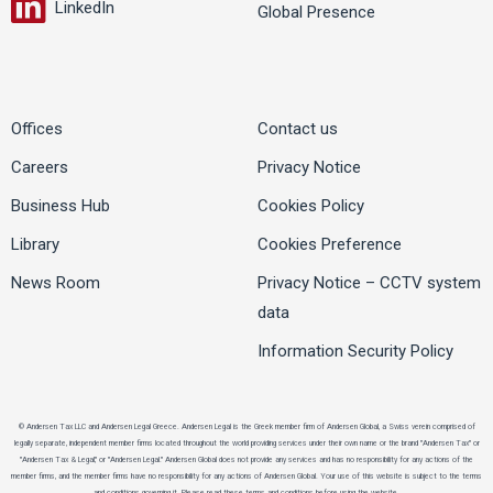
LinkedIn
Global Presence
Offices
Contact us
Careers
Privacy Notice
Business Hub
Cookies Policy
Library
Cookies Preference
News Room
Privacy Notice – CCTV system
data
Information Security Policy
© Andersen Tax LLC and Andersen Legal Greece. Andersen Legal is the Greek member firm of Andersen Global, a Swiss verein comprised of
legally separate, independent member firms located throughout the world providing services under their own name or the brand "Andersen Tax" or
"Andersen Tax & Legal," or "Andersen Legal." Andersen Global does not provide any services and has no responsibility for any actions of the
member firms, and the member firms have no responsibility for any actions of Andersen Global. Your use of this website is subject to the terms
and conditions governing it. Please read these terms and conditions before using the website.