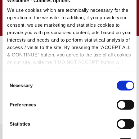
Welcome! - Cookies options
Resources
We use cookies which are technically necessary for the
Conference
operation of the website. In addition, if you provide your
consent, we use marketing and statistics cookies to
provide you with personalized content, ads based on your
interests and needs and to perform statistical analysis of
Date:
December 5, 2013
access / visits to the site. By pressing the "ACCEPT ALL
https://www.kpmg.com/GR/EL/Events/PM-Symposia/14-
& CONTINUE" button, you agree to the use of all cookies
PMS/Pages/Review.aspx
on our site, while the "I DO NOT ACCEPT" button will
only enable cookies necessary for the operation of the
site. You can also enable certain types of cookies by
C
clicking the "ALLOW SELECTION" button. If you wish to
Necessary
o
learn more about cookies, please click the
Cookies
n
Policy
. For more options, you may click the "Change
s
Preferences
Options" button.
e
n
t
Statistics
S
e