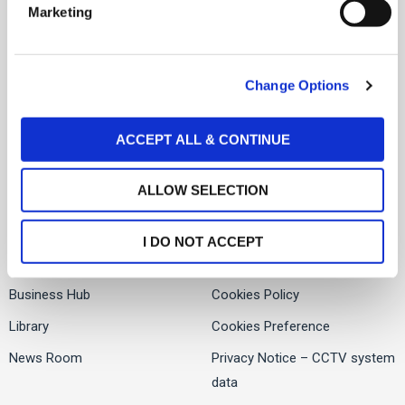
Social Links
Marketing
l
About Us
e
Facebook
c
Services
Change Options
t
Twitter
People
i
o
LinkedIn
Global Presence
ACCEPT ALL & CONTINUE
n
ALLOW SELECTION
Offices
Contact us
I DO NOT ACCEPT
Careers
Privacy Notice
Business Hub
Cookies Policy
Library
Cookies Preference
News Room
Privacy Notice – CCTV system
data