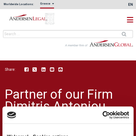
Greece
EN
Worldwide Locations:
Share:
Facebook
Twitter
LinkedIn
Email
Print
Partner of our Firm
Dimitris Antoniou
was a key speaker at
KPMG'S Human