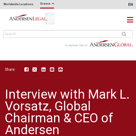
Greece
EN
Worldwide Locations:
Share:
Facebook
Twitter
LinkedIn
Email
Print
Interview with Mark L.
Vorsatz, Global
Chairman & CEO of
Andersen