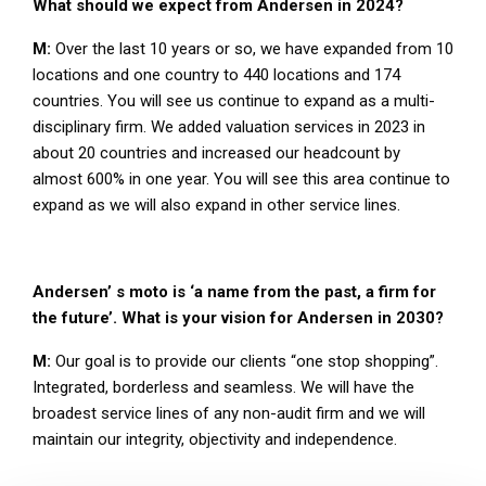
What should we expect from Andersen in 2024?
M:
Over the last 10 years or so, we have expanded from 10
locations and one country to 440 locations and 174
countries. You will see us continue to expand as a multi-
disciplinary firm. We added valuation services in 2023 in
about 20 countries and increased our headcount by
almost 600% in one year. You will see this area continue to
expand as we will also expand in other service lines.
Andersen’ s moto is ‘a name from the past, a firm for
the future’. What is your vision for Andersen in 2030?
M:
Our goal is to provide our clients “one stop shopping”.
Integrated, borderless and seamless. We will have the
broadest service lines of any non-audit firm and we will
maintain our integrity, objectivity and independence.