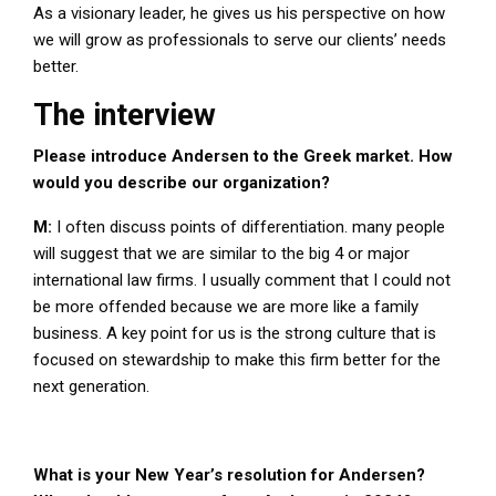
As a visionary leader, he gives us his perspective on how
we will grow as professionals to serve our clients’ needs
better.
The interview
Please introduce Andersen to the Greek market. How
would you describe our organization?
M:
I often discuss points of differentiation. many people
will suggest that we are similar to the big 4 or major
international law firms. I usually comment that I could not
be more offended because we are more like a family
business. A key point for us is the strong culture that is
focused on stewardship to make this firm better for the
next generation.
What is your New Year’s resolution for Andersen?