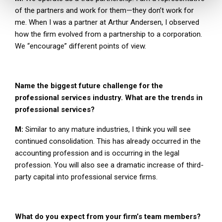
of the partners and work for them—they don’t work for
me. When I was a partner at Arthur Andersen, I observed
how the firm evolved from a partnership to a corporation.
We “encourage” different points of view.
Name the biggest future challenge for the
professional services industry. What are the trends in
professional services?
M:
Similar to any mature industries, I think you will see
continued consolidation. This has already occurred in the
accounting profession and is occurring in the legal
profession. You will also see a dramatic increase of third-
party capital into professional service firms.
What do you expect from your firm’s team members?