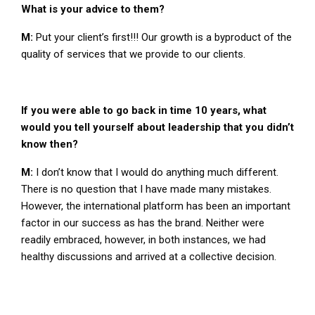
What is your advice to them?
M:
Put your client’s first!!! Our growth is a byproduct of the
quality of services that we provide to our clients.
If you were able to go back in time 10 years, what
would you tell yourself about leadership that you didn’t
know then?
M:
I don’t know that I would do anything much different.
There is no question that I have made many mistakes.
However, the international platform has been an important
factor in our success as has the brand. Neither were
readily embraced, however, in both instances, we had
healthy discussions and arrived at a collective decision.