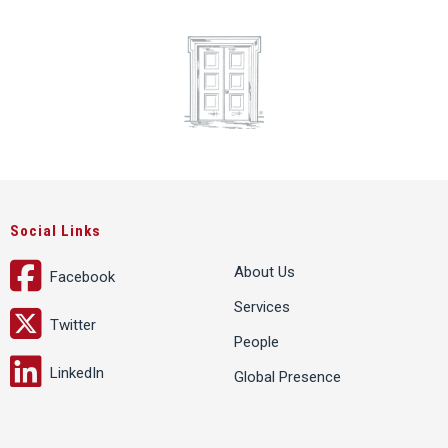
Social Links
About Us
Facebook
Services
Twitter
People
LinkedIn
Global Presence