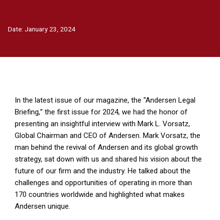
Date:
January 23, 2024
In the latest issue of our magazine, the
“Andersen Legal
Briefing,
” the first issue for 2024, we had the honor of
presenting an insightful interview with Mark L. Vorsatz,
Global Chairman and CEO of Andersen.
Mark Vorsatz
, the
man behind the revival of Andersen and its global growth
strategy, sat down with us and shared his vision about the
future of our firm and the industry. He talked about the
challenges and opportunities of operating in more than
170 countries worldwide and highlighted what makes
Andersen unique.