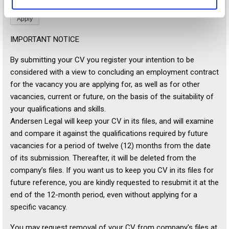
IMPORTANT NOTICE
By submitting your CV you register your intention to be
considered with a view to concluding an employment contract
for the vacancy you are applying for, as well as for other
vacancies, current or future, on the basis of the suitability of
your qualifications and skills.
Andersen Legal will keep your CV in its files, and will examine
and compare it against the qualifications required by future
vacancies for a period of twelve (12) months from the date
of its submission. Thereafter, it will be deleted from the
company’s files. If you want us to keep you CV in its files for
future reference, you are kindly requested to resubmit it at the
end of the 12-month period, even without applying for a
specific vacancy.
You may request removal of your CV from company's files at