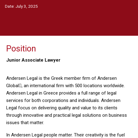
Date:
July 3, 2025
Position
Junior Associate Lawyer
Andersen Legal is the Greek member firm of Andersen
Global, an international firm with 500 locations worldwide.
Andersen Legal in Greece provides a full range of legal
services for both corporations and individuals. Andersen
Legal focus on delivering quality and value to its clients
through innovative and practical legal solutions on business
issues that matter.
In Andersen Legal people matter. Their creativity is the fuel