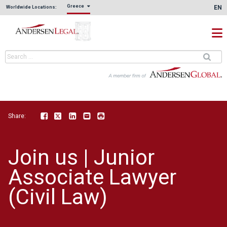
Greece
EN
Worldwide Locations:
Share:
Facebook
Twitter
LinkedIn
Email
Print
Join us | Junior
Associate Lawyer
(Civil Law)