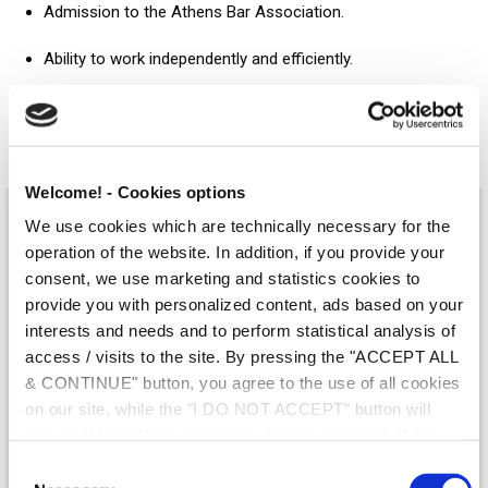
Admission to the Athens Bar Association.
Ability to work independently and efficiently.
Solution-minded, good at analysing and summarising
information.
Welcome! - Cookies options
We use cookies which are technically necessary for the
Sounds like you? Send your CV to the e-mail address
operation of the website. In addition, if you provide your
hr@gr.andersenlegal.com
and mention the code AQ0725 in
consent, we use marketing and statistics cookies to
the title.
provide you with personalized content, ads based on your
interests and needs and to perform statistical analysis of
Application Form
access / visits to the site. By pressing the "ACCEPT ALL
& CONTINUE" button, you agree to the use of all cookies
Your Name (required)
on our site, while the "I DO NOT ACCEPT" button will
only enable cookies necessary for the operation of the
site. You can also enable certain types of cookies by
C
clicking the "ALLOW SELECTION" button. If you wish to