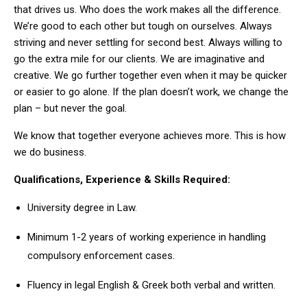
that drives us. Who does the work makes all the difference.
We’re good to each other but tough on ourselves. Always
striving and never settling for second best. Always willing to
go the extra mile for our clients. We are imaginative and
creative. We go further together even when it may be quicker
or easier to go alone. If the plan doesn’t work, we change the
plan – but never the goal.
We know that together everyone achieves more. This is how
we do business.
Qualifications, Experience & Skills Required:
University degree in Law.
Minimum 1-2 years of working experience in handling
compulsory enforcement cases.
Fluency in legal English & Greek both verbal and written.