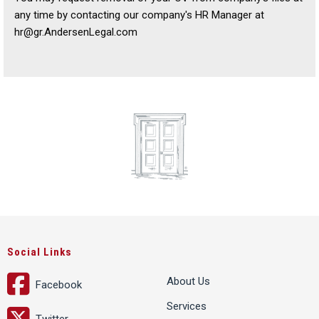
any time by contacting our company's HR Manager at
hr@gr.AndersenLegal.com
Social Links
About Us
Facebook
Services
Twitter