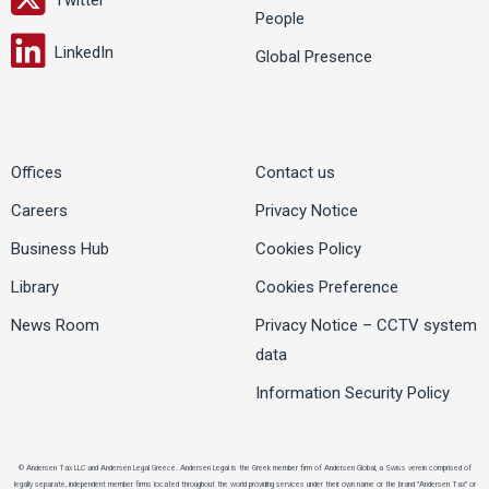
People
LinkedIn
Global Presence
Offices
Contact us
Careers
Privacy Notice
Business Hub
Cookies Policy
Library
Cookies Preference
News Room
Privacy Notice – CCTV system
data
Information Security Policy
© Andersen Tax LLC and Andersen Legal Greece. Andersen Legal is the Greek member firm of Andersen Global, a Swiss verein comprised of
legally separate, independent member firms located throughout the world providing services under their own name or the brand "Andersen Tax" or