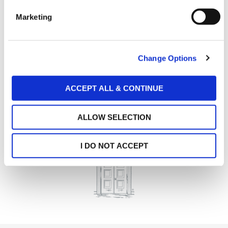
e
Marketing
l
e
c
Change Options
t
i
o
ACCEPT ALL & CONTINUE
n
ALLOW SELECTION
I DO NOT ACCEPT