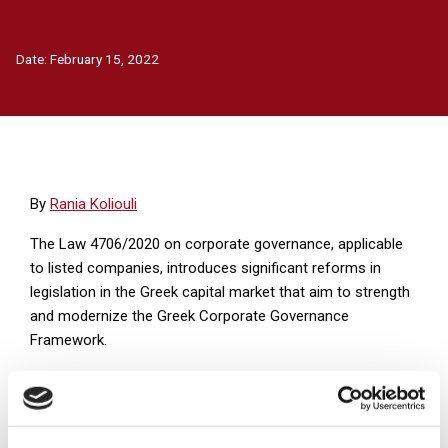
Date:
February 15, 2022
Βy
Rania Koliouli
The Law 4706/2020 on corporate governance, applicable
to listed companies, introduces significant reforms in
legislation in the Greek capital market that aim to strength
and modernize the Greek Corporate Governance
Framework.
On episode 10 of Andersen Legal podcast series, our
associate Rania Koliouli will refer to BoD Committees and
their responsibilities.