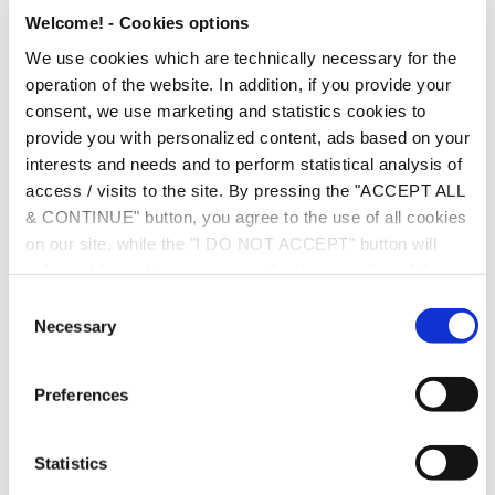
Put your headphones on and listen to Rania outline the key
Welcome! - Cookies options
points of the reforms.
We use cookies which are technically necessary for the
operation of the website. In addition, if you provide your
consent, we use marketing and statistics cookies to
provide you with personalized content, ads based on your
interests and needs and to perform statistical analysis of
access / visits to the site. By pressing the "ACCEPT ALL
& CONTINUE" button, you agree to the use of all cookies
on our site, while the "I DO NOT ACCEPT" button will
only enable cookies necessary for the operation of the
site. You can also enable certain types of cookies by
C
clicking the "ALLOW SELECTION" button. If you wish to
Necessary
o
learn more about cookies, please click the
Cookies
n
Policy
. For more options, you may click the "Change
s
Preferences
Options" button.
e
n
t
Statistics
S