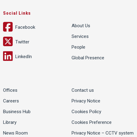
Social Links
About Us
Facebook
Services
Twitter
People
LinkedIn
Global Presence
Offices
Contact us
Careers
Privacy Notice
Business Hub
Cookies Policy
Library
Cookies Preference
News Room
Privacy Notice – CCTV system