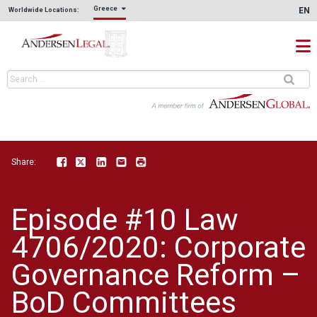
Greece
EN
Worldwide Locations:
Share:
Facebook
Twitter
LinkedIn
Email
Print
Episode #10 Law
4706/2020: Corporate
Governance Reform –
BoD Committees